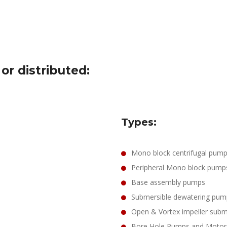
r distributed:
Types:
Mono block centrifugal pum
Peripheral Mono block pump
Base assembly pumps
Submersible dewatering pum
Open & Vortex impeller sub
Bore Hole Pumps and Motor