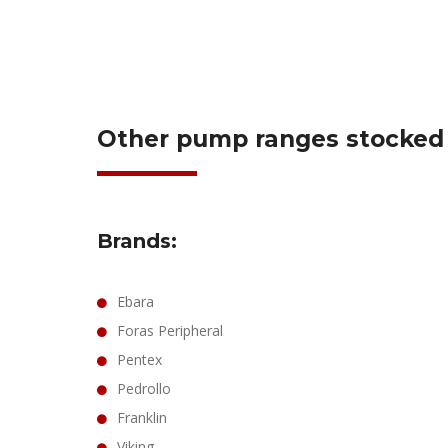
Other pump ranges stocked o
Brands:
Ebara
Foras Peripheral
Pentex
Pedrollo
Franklin
Viking