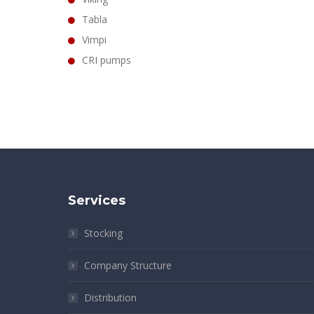
Tabla
Vimpi
CRI pumps
Services
Stocking
Company Structure
Distribution