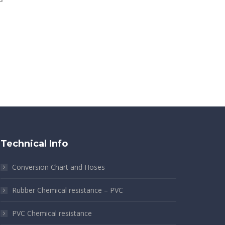
s
Technical Info
Conversion Chart and Hoses
Rubber Chemical resistance – PVC
PVC Chemical resistance