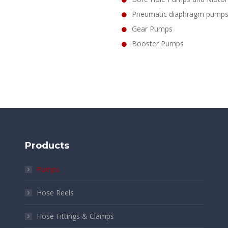
Pneumatic diaphragm pump
Gear Pumps
Booster Pumps
Products
Pumps
Hose Reels
Hose Fittings & Clamps