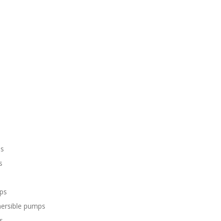
ps
s
ps
mersible pumps
s